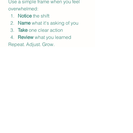
Use a simple frame when you feel 
overwhelmed:
Notice
 the shift
Name
 what it's asking of you
Take
 one clear action
Review
 what you learned
Repeat. Adjust. Grow.
Over time, this isn't just a coping 
strategy. It becomes the way you 
move through the world: grounded, 
responsive, and genuinely aligned 
with where you're headed.
You Don't Have to 
Navigate This Alone
Change doesn't have to be the thing 
that knocks you off center. It can 