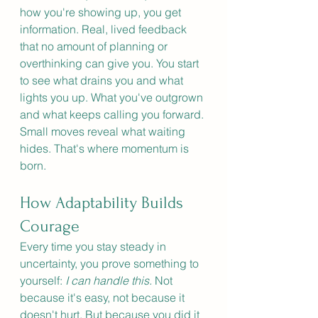
how you're showing up, you get 
information. Real, lived feedback 
that no amount of planning or 
overthinking can give you. You start 
to see what drains you and what 
lights you up. What you've outgrown 
and what keeps calling you forward. 
Small moves reveal what waiting 
hides. That's where momentum is 
born.
How Adaptability Builds 
Courage
Every time you stay steady in 
uncertainty, you prove something to 
yourself: 
I can handle this. 
Not 
because it's easy, not because it 
doesn't hurt. But because you did it 