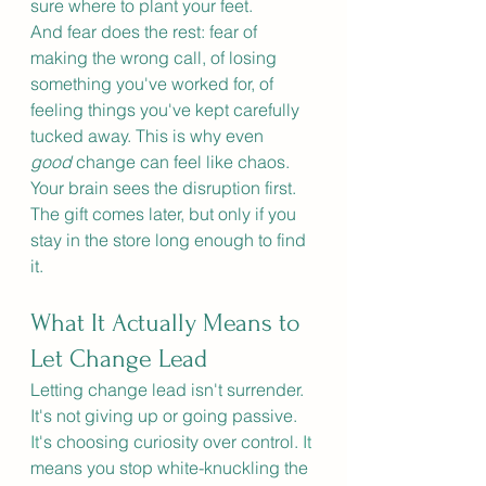
sure where to plant your feet.
And fear does the rest: fear of 
making the wrong call, of losing 
something you've worked for, of 
feeling things you've kept carefully 
tucked away. This is why even 
good
 change can feel like chaos. 
Your brain sees the disruption first. 
The gift comes later, but only if you 
stay in the store long enough to find 
it.
What It Actually Means to 
Let Change Lead
Letting change lead isn't surrender. 
It's not giving up or going passive.
It
's choosing curiosity over control.
 It
means you stop white-knuckling the 