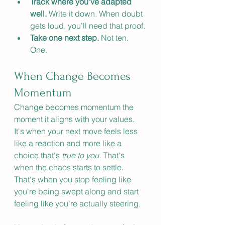
Track where you've adapted 
well.
 Write it down. When doubt 
gets loud, you'll need that proof.
Take one next step.
 Not ten. 
One.
When Change Becomes 
Momentum
Change becomes momentum the 
moment it aligns with your values. 
It's when your next move feels less 
like a reaction and more like a 
choice that's 
true to you. 
That's 
when the chaos starts to settle. 
That's when you stop feeling like 
you're being swept along and start 
feeling like you're actually steering.