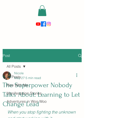
risewithmetarot@gmail.com
Post
All Posts
Nicole
All Posts
May 27
5 min read
The Superpower Nobody
Rise With Me
Talks About: Learning to Let
Manifestation Stories
Adventures in Woo Woo
Change Lead
When you stop fighting the unknown 