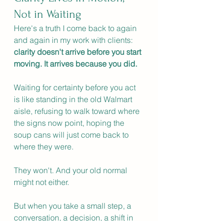
Not in Waiting
Here's a truth I come back to again 
and again in my work with clients: 
clarity doesn't arrive before you start 
moving. It arrives because you did.
Waiting for certainty before you act 
is like standing in the old Walmart 
aisle, refusing to walk toward where 
the signs now point, hoping the 
soup cans will just come back to 
where they were.
They won't. And your old normal 
might not either.
But when you take a small step, a 
conversation, a decision, a shift in 