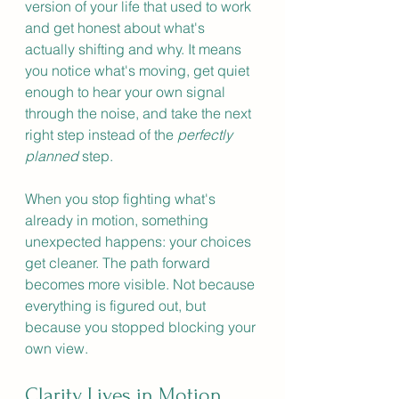
version of your life that used to work 
and get honest about what's 
actually shifting and why. It means 
you notice what's moving, get quiet 
enough to hear your own signal 
through the noise, and take the next 
right step instead of the 
perfectly 
planned
 step.
When you stop fighting what's 
already in motion, something 
unexpected happens: your choices 
get cleaner. The path forward 
becomes more visible. Not because 
everything is figured out, but 
because you stopped blocking your 
own view.
Clarity Lives in Motion, 