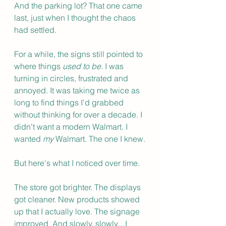
And the parking lot? That one came 
last, just when I thought the chaos 
had settled.
For a while, the signs still pointed to 
where things 
used to be. 
I was 
turning in circles, frustrated and 
annoyed. It was taking me twice as 
long to find things I'd grabbed 
without thinking for over a decade. I 
didn't want a modern Walmart. I 
wanted 
my
 Walmart. The one I knew.
But here's what I noticed over time.
The store got brighter. The displays 
got cleaner. New products showed 
up that I actually love. The signage 
improved. And slowly, slowly....I 