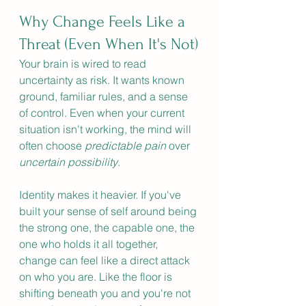
Why Change Feels Like a 
Threat (Even When It's Not)
Your brain is wired to read 
uncertainty as risk. It wants known 
ground, familiar rules, and a sense 
of control. Even when your current 
situation isn't working, the mind will 
often choose 
predictable pain
 over 
uncertain possibility
.
Identity makes it heavier. If you've 
built your sense of self around being 
the strong one, the capable one, the 
one who holds it all together, 
change can feel like a direct attack 
on who you are. Like the floor is 
shifting beneath you and you're not 