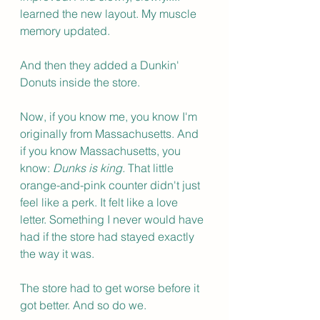
learned the new layout. My muscle 
memory updated.
And then they added a Dunkin' 
Donuts inside the store.
Now, if you know me, you know I'm 
originally from Massachusetts. And 
if you know Massachusetts, you 
know: 
Dunks is king.
 That little 
orange-and-pink counter didn't just 
feel like a perk. It felt like a love 
letter. Something I never would have 
had if the store had stayed exactly 
the way it was.
The store had to get worse before it 
got better. And so do we.