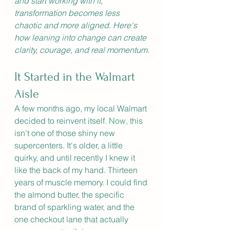
and start working with it, 
transformation becomes less 
chaotic and more aligned. Here's 
how leaning into change can create 
clarity, courage, and real momentum.
It Started in the Walmart 
Aisle
A few months ago, my local Walmart 
decided to reinvent itself.
 Now
, this 
isn't one of those shiny new 
supercenters. It's older, a little 
quirky, and until recently I knew it 
like the back of my hand. Thirteen 
years of muscle memory. I could find 
the almond butter, the specific 
brand of sparkling water, and the 
one checkout lane that actually 