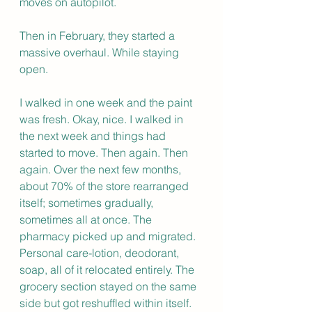
moves on autopilot.
Then in February, they started a 
massive overhaul. While staying 
open.
I walked in one week and the paint 
was fresh. Okay, nice. I walked in 
the next week and things had 
started to move. Then again. Then 
again. Over the next few months, 
about 70% of the store rearranged 
itself; sometimes gradually, 
sometimes all at once. The 
pharmacy picked up and migrated. 
Personal care-lotion, deodorant, 
soap, all of it relocated entirely. The 
grocery section stayed on the same 
side but got reshuffled within itself. 