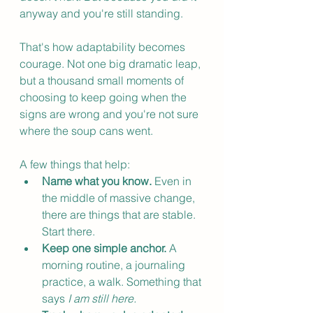
anyway and you're still standing.
That's how adaptability becomes 
courage. Not one big dramatic leap, 
but a thousand small moments of 
choosing to keep going when the 
signs are wrong and you're not sure 
where the soup cans went.
A few things that help:
Name what you know.
 Even in 
the middle of massive change, 
there are things that are stable. 
Start there.
Keep one simple anchor.
 A 
morning routine, a journaling 
practice, a walk. Something that 
says 
I am still here.