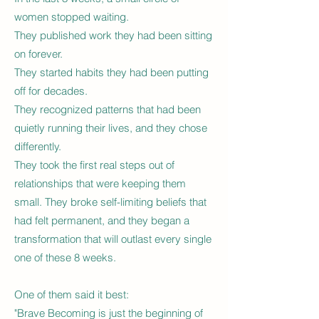
women stopped waiting.
They published work they had been sitting
on forever.
They started habits they had been putting
off for decades.
They recognized patterns that had been
quietly running their lives, and they chose
differently.
They took the first real steps out of
relationships that were keeping them
small. They broke self-limiting beliefs that
had felt permanent, and they began a
transformation that will outlast every single
one of these 8 weeks.
One of them said it best:
"Brave Becoming is just the beginning of