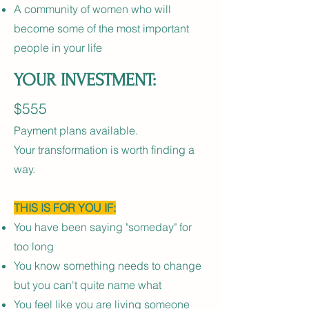
A community of women who will
become some of the most important
people in your life
YOUR INVESTMENT:
$555
Payment plans available.
Your transformation is worth finding a
way.
THIS IS FOR YOU IF:
You have been saying "someday" for
too long
You know something needs to change
but you can't quite name what
You feel like you are living someone