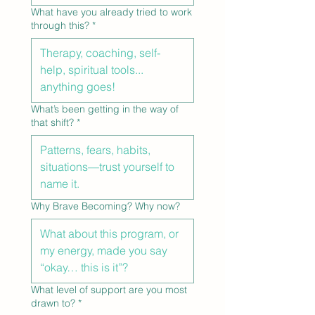
What have you already tried to work
through this?
*
What’s been getting in the way of
that shift?
*
Why Brave Becoming? Why now?
What level of support are you most
drawn to?
*