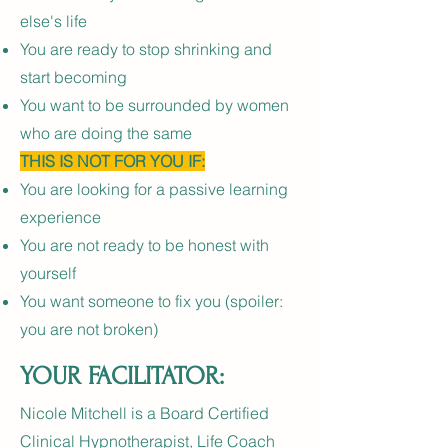
else's life
You are ready to stop shrinking and
start becoming
You want to be surrounded by women
who are doing the same
THIS IS NOT FOR YOU IF:
You are looking for a passive learning
experience
You are not ready to be honest with
yourself
You want someone to fix you (spoiler:
you are not broken)
YOUR FACILITATOR:
Nicole Mitchell is a Board Certified
Clinical Hypnotherapist, Life Coach