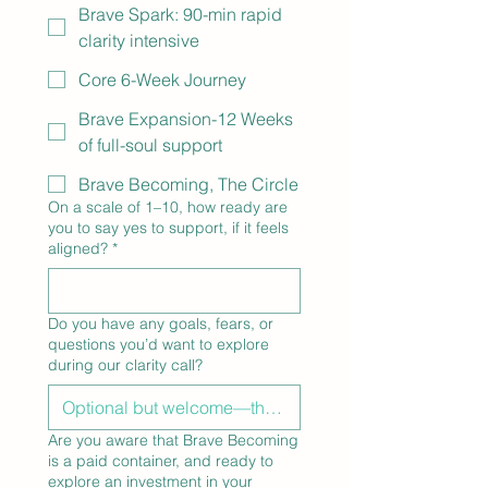
Brave Spark: 90-min rapid
clarity intensive
Core 6-Week Journey
Brave Expansion-12 Weeks
of full-soul support
Brave Becoming, The Circle
On a scale of 1–10, how ready are
you to say yes to support, if it feels
aligned?
*
Do you have any goals, fears, or
questions you’d want to explore
during our clarity call?
Are you aware that Brave Becoming
is a paid container, and ready to
explore an investment in your