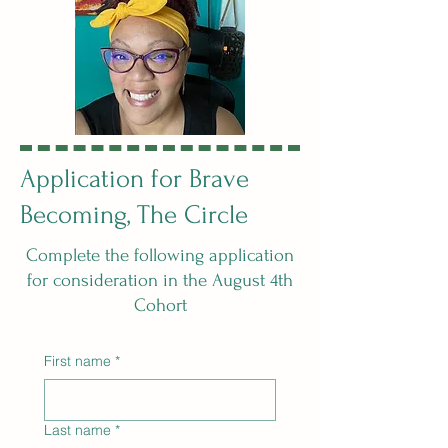
Application for Brave
Becoming, The Circle
Complete the following application
for consideration in the August 4th
Cohort
First name
*
Last name
*