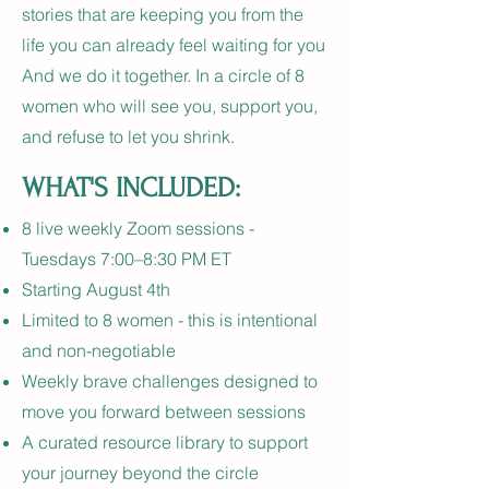
stories that are keeping you from the
life you can already feel waiting for you
And we do it together. In a circle of 8
women who will see you, support you,
and refuse to let you shrink.
WHAT'S INCLUDED:
8 live weekly Zoom sessions -
Tuesdays 7:00–8:30 PM ET
Starting August 4th
Limited to 8 women - this is intentional
and non-negotiable
Weekly brave challenges designed to
move you forward between sessions
A curated resource library to support
your journey beyond the circle