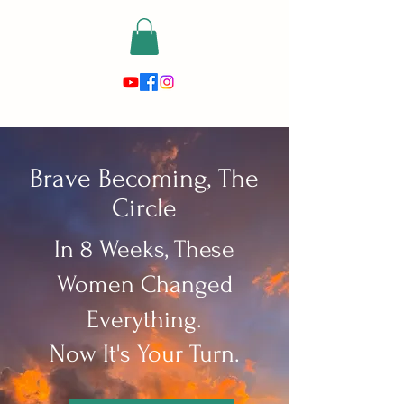
risewithmetarot@gmail.com
Brave Becoming, The
Circle
In 8 Weeks, These
Women Changed
Everything.
Now It's Your Turn.