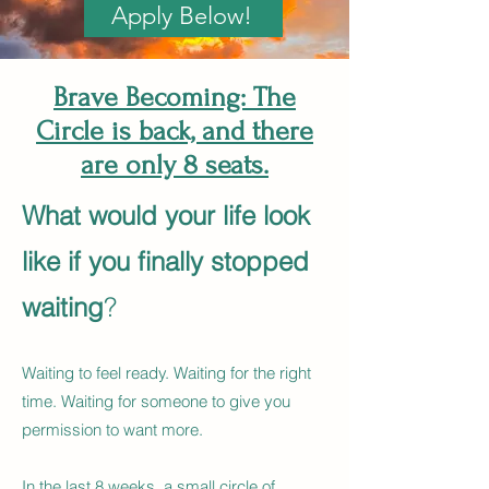
Apply Below!
Brave Becoming: The
Circle is back, and there
are only 8 seats.
What would your life look
like if you finally stopped
waiting
?
Waiting to feel ready. Waiting for the right
time. Waiting for someone to give you
permission to want more.
In the last 8 weeks, a small circle of