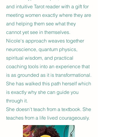
and intuitive Tarot reader with a gift for
meeting women exactly where they are
and helping them see what they
cannot yet see in themselves.
Nicole's approach weaves together
neuroscience, quantum physics,
spiritual wisdom, and practical
coaching tools into an experience that
is as grounded as it is transformational.
She has walked this path herself which
is exactly why she can guide you
through it.
She doesn't teach from a textbook. She
teaches from a life lived courageously.