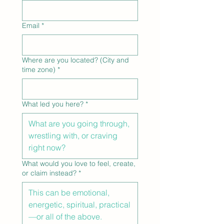
Email
*
Where are you located? (City and
time zone)
*
What led you here?
*
What would you love to feel, create,
or claim instead?
*