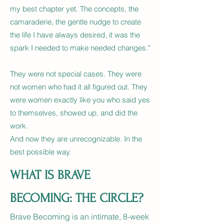
my best chapter yet. The concepts, the
camaraderie, the gentle nudge to create
the life I have always desired, it was the
spark I needed to make needed changes."
They were not special cases. They were
not women who had it all figured out. They
were women exactly like you who said yes
to themselves, showed up, and did the
work.
And now they are unrecognizable. In the
best possible way.
WHAT IS BRAVE
BECOMING: THE CIRCLE?
Brave Becoming is an intimate, 8-week