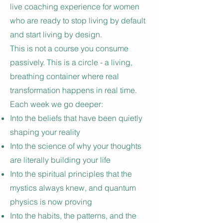
live coaching experience for women
who are ready to stop living by default
and start living by design.
This is not a course you consume
passively. This is a circle - a living,
breathing container where real
transformation happens in real time.
Each week we go deeper:
Into the beliefs that have been quietly
shaping your reality
Into the science of why your thoughts
are literally building your life
Into the spiritual principles that the
mystics always knew, and quantum
physics is now proving
Into the habits, the patterns, and the