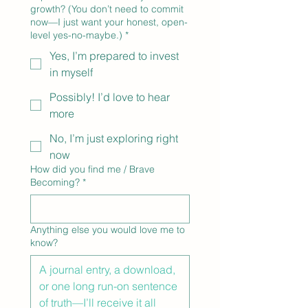
growth? (You don’t need to commit
now—I just want your honest, open-
level yes-no-maybe.)
*
Yes, I’m prepared to invest
in myself
Possibly! I’d love to hear
more
No, I’m just exploring right
now
How did you find me / Brave
Becoming?
*
Anything else you would love me to
know?