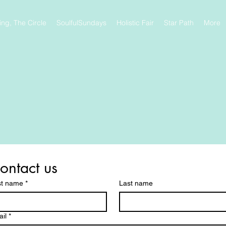
ng, The Circle
SoulfulSundays
Holistic Fair
Star Path
More
ontact us
st name
*
Last name
il
*