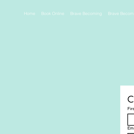
Home
Book Online
Brave Becoming
Brave Becomi
C
Fir
Ema