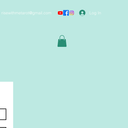
Log In
risewithmetarot@gmail.com