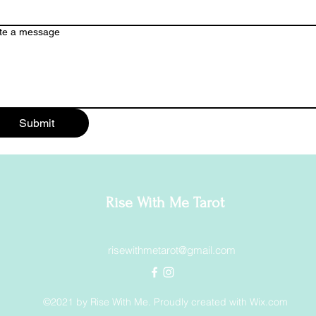
te a message
Submit
Rise With Me Tarot
risewithmetarot@gmail.com
©2021 by Rise With Me. Proudly created with Wix.com