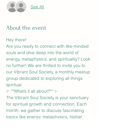
See All
About the event
Hey there!
Are you ready to connect with like-minded 
souls and dive deep into the world of 
energy, metaphysics, and spirituality? Look 
no further! We are thrilled to invite you to 
our Vibrant Soul Society, a monthly meetup 
group dedicated to exploring all things 
spiritual.
✨ **What’s it all about?** ✨
The Vibrant Soul Society is your sanctuary 
for spiritual growth and connection. Each 
month, we gather to discuss fascinating 
topics like energy, metaphysics, higher 
self, spirituality, astrology, and more. It's 
the perfect place to share insights, ask 
questions, and connect with others on a 