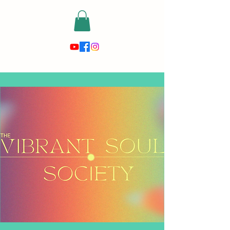
risewithmetarot@gmail.com