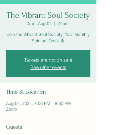
The Vibrant Soul Society
Sun, Aug 04
  |  
Zoom
Join the Vibrant Soul Society: Your Monthly
Spiritual Oasis 🌟
Tickets are not on sale
See other events
Time & Location
Aug 04, 2024, 7:00 PM – 8:30 PM
Zoom
Guests