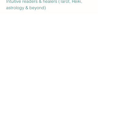
Intuitive readers & healers (Tarot, Reiki, 
astrology & beyond)
Handmade art, jewelry, herbal goods, 
crystals, and plant allies
food vendors + refreshments
Show More
RSVP
Share this event