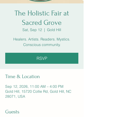
The Holistic Fair at
Sacred Grove
Sat, Sep 12
  |  
Gold Hill
Healers. Artists. Readers. Mystics.
Conscious community.
RSVP
Time & Location
Sep 12, 2026, 11:00 AM – 4:00 PM
Gold Hill, 15720 Collie Rd, Gold Hill, NC
28071, USA
Guests