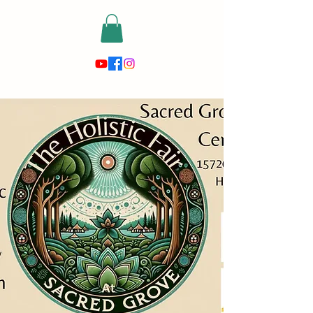
risewithmetarot@gmail.com