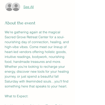
See All
About the event
We’re gathering again at the magical 
Sacred Grove Retreat Center for a soul-
nourishing day of connection, healing, and 
high-vibe vibes. Come meet our lineup of 
heart-led vendors offering holistic goods, 
intuitive readings, bodywork, nourishing 
food, handmade treasures and more.
Whether you're looking to recharge your 
energy, discover new tools for your healing 
journey, or just spend a beautiful fall 
Saturday with likeminded souls…you’ll find 
something here that speaks to your heart.
What to Expect: