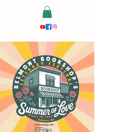
risewithmetarot@gmail.com