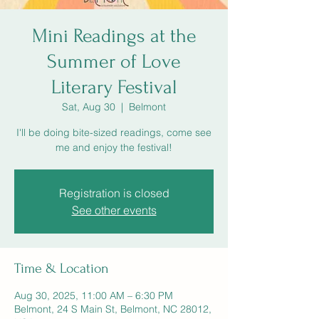
Mini Readings at the
Summer of Love
Literary Festival
Sat, Aug 30
  |  
Belmont
I'll be doing bite-sized readings, come see
me and enjoy the festival!
Registration is closed
See other events
Time & Location
Aug 30, 2025, 11:00 AM – 6:30 PM
Belmont, 24 S Main St, Belmont, NC 28012,