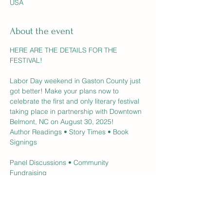
USA
About the event
HERE ARE THE DETAILS FOR THE 
FESTIVAL! 
Labor Day weekend in Gaston County just 
got better! Make your plans now to 
celebrate the first and only literary festival 
taking place in partnership with Downtown 
Belmont, NC on August 30, 2025!
Author Readings • Story Times • Book 
Signings
Panel Discussions • Community 
Fundraising
Games • Prizes • Contests • Live 
Entertainment
General Admission - FREE Aug 30 | 11am-