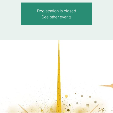
Registration is closed
See other events