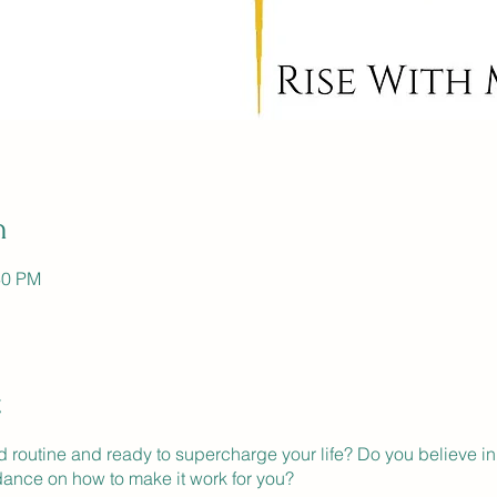
n
30 PM
t
ld routine and ready to supercharge your life? Do you believe in
dance on how to make it work for you?