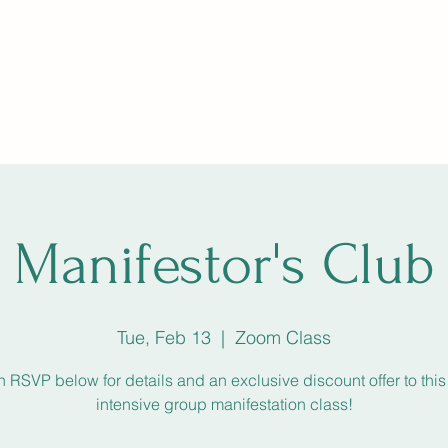
ng, The Circle
SoulfulSundays
Holistic Fair
Star Path
More
Manifestor's Club
Tue, Feb 13
  |  
Zoom Class
n RSVP below for details and an exclusive discount offer to thi
intensive group manifestation class!