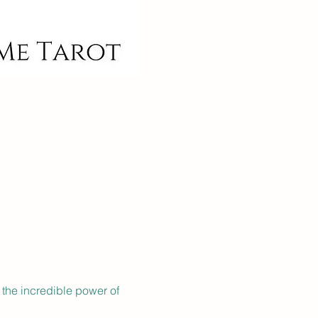
 the incredible power of