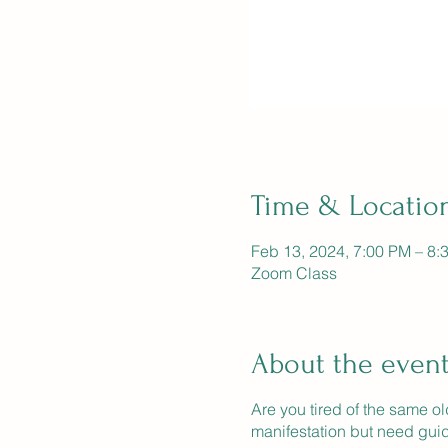
Time & Locatio
Feb 13, 2024, 7:00 PM – 8:
Zoom Class
About the even
Are you tired of the same o
manifestation but need gui