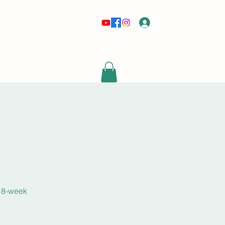
Log In
risewithmetarot@gmail.com
s 8-week