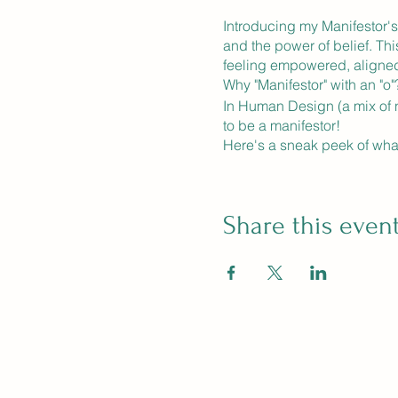
Introducing my Manifestor's
and the power of belief. Thi
feeling empowered, aligned
Why "Manifestor" with an "o"
In Human Design (a mix of n
to be a manifestor!
Here's a sneak peek of wha
**8 Weeks of Immersive Lear
sessions that will blow your
visualization.
Share this even
**Homework and weekly exer
limiting beliefs to connect 
**Community of Manifesters:
raising their vibrations and
another.
**Surprises and Bonuses:** 
surprises to keep you motiv
Space is limited to 8 partici
dreams. Whether you want to