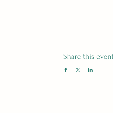
Share this even