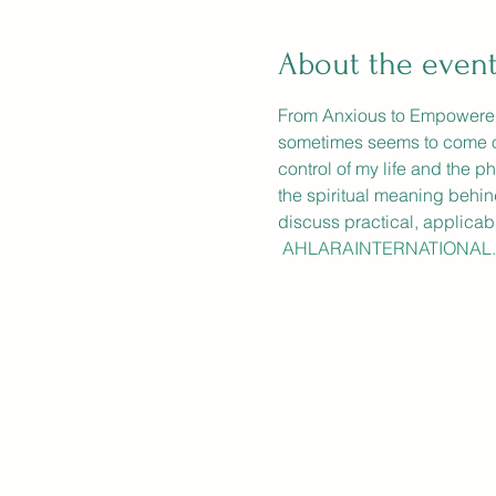
About the even
From Anxious to Empowered: 
sometimes seems to come out o
control of my life and the p
the spiritual meaning behin
discuss practical, applicab
 AHLARAINTERNATIONAL