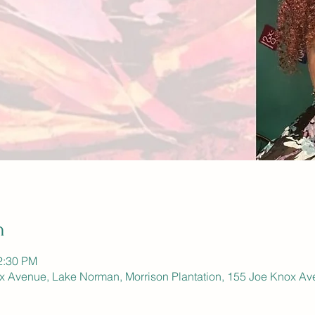
n
2:30 PM
ox Avenue, Lake Norman, Morrison Plantation, 155 Joe Knox Av