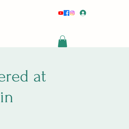
Log In
risewithmetarot@gmail.com
red at
in