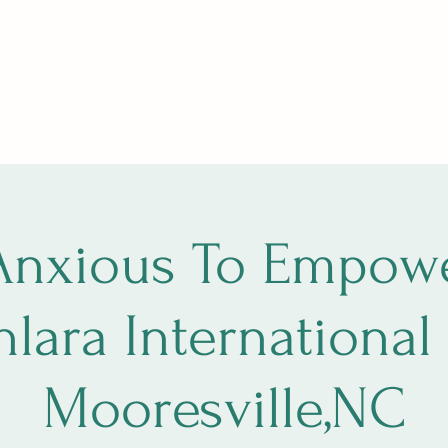
ng, The Circle
SoulfulSundays
Holistic Fair
Star Path
More
Anxious To Empowe
hlara International 
Mooresville,NC