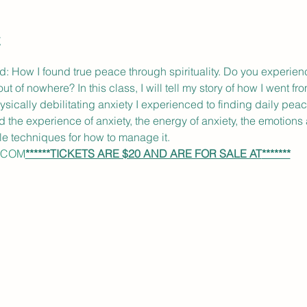
t
How I found true peace through spirituality. Do you experience
f nowhere? In this class, I will tell my story of how I went from 
hysically debilitating anxiety I experienced to finding daily peac
d the experience of anxiety, the energy of anxiety, the emotions
le techniques for how to manage it.
.COM
******TICKETS ARE $20 AND ARE FOR SALE AT
*******