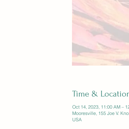
Time & Locatio
Oct 14, 2023, 11:00 AM – 1
Mooresville, 155 Joe V. Kn
USA