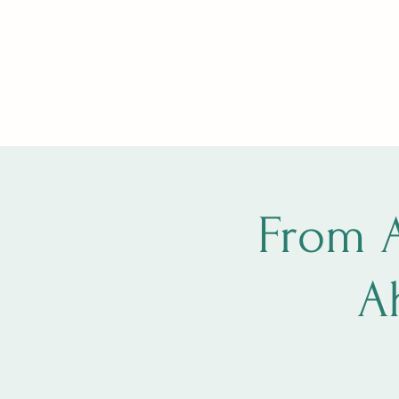
Home
Book Online
Brave Becoming
Brave Becomi
From 
A