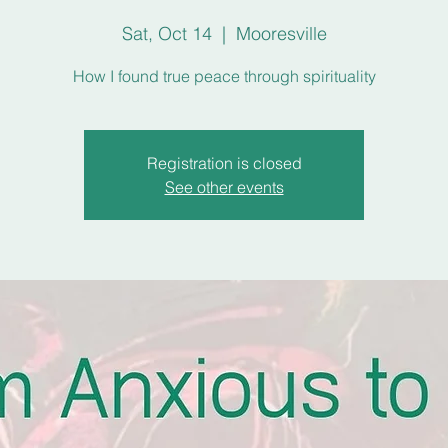
Sat, Oct 14
  |  
Mooresville
How I found true peace through spirituality
Registration is closed
See other events