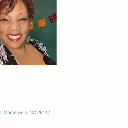
e, Mooresville, NC 28117,