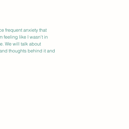
 frequent anxiety that 
feeling like I wasn't in 
e. We will talk about 
 and thoughts behind it and 