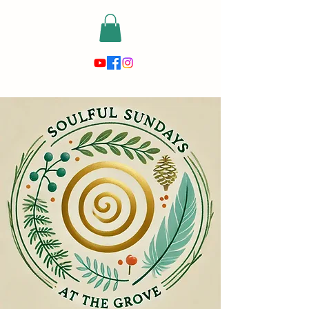
risewithmetarot@gmail.com