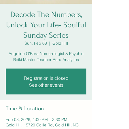
Decode The Numbers,
Unlock Your Life- Soulful
Sunday Series
Sun, Feb 08
  |  
Gold Hill
Angeline O'Bara Numerologist & Psychic
Reiki Master Teacher Aura Analytics
Registration is closed
See other events
Time & Location
Feb 08, 2026, 1:00 PM – 2:30 PM
Gold Hill, 15720 Collie Rd, Gold Hill, NC