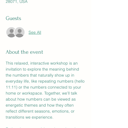
28071, USA
Guests
See All
About the event
This relaxed, interactive workshop is an 
invitation to explore the meaning behind 
the numbers that naturally show up in 
everyday life, like repeating numbers (hello 
11:11) or the numbers connected to your 
home or workspace. Together, we’ll talk 
about how numbers can be viewed as 
energetic themes and how they often 
reflect different seasons, emotions, or 
transitions we experience. 