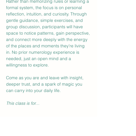
Rather than memorizing rules or learning a 
formal system, the focus is on personal 
reflection, intuition, and curiosity. Through 
gentle guidance, simple exercises, and 
group discussion, participants will have 
space to notice patterns, gain perspective, 
and connect more deeply with the energy 
of the places and moments they’re living 
in. No prior numerology experience is 
needed, just an open mind and a 
willingness to explore.
Come as you are and leave with insight, 
deeper trust, and a spark of magic you 
can carry into your daily life.
This class is for…
Show More