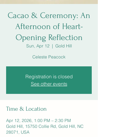
Cacao & Ceremony: An
Afternoon of Heart-
Opening Reflection
Sun, Apr 12
  |  
Gold Hill
Celeste Peacock
Registration is closed
See other events
Time & Location
Apr 12, 2026, 1:00 PM – 2:30 PM
Gold Hill, 15750 Collie Rd, Gold Hill, NC
28071, USA