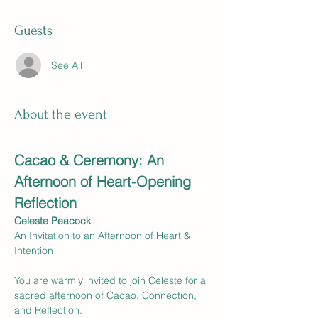
Guests
See All
About the event
Cacao & Ceremony: An 
Afternoon of Heart-Opening 
Reflection
Celeste Peacock
An Invitation to an Afternoon of Heart & 
Intention
You are warmly invited to join Celeste for a 
sacred afternoon of Cacao, Connection, 
and Reflection.