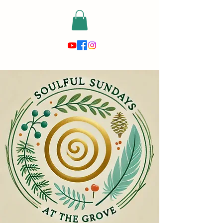
risewithmetarot@gmail.com