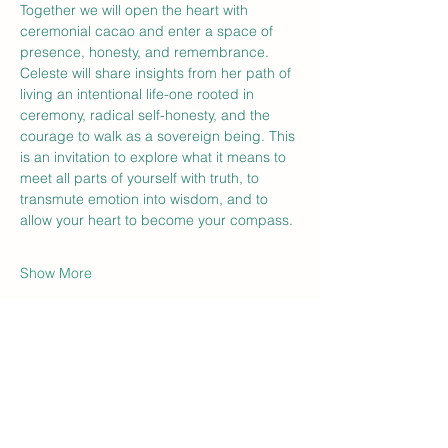
Together we will open the heart with 
ceremonial cacao and enter a space of 
presence, honesty, and remembrance. 
Celeste will share insights from her path of 
living an intentional life-one rooted in 
ceremony, radical self-honesty, and the 
courage to walk as a sovereign being. This 
is an invitation to explore what it means to 
meet all parts of yourself with truth, to 
transmute emotion into wisdom, and to 
allow your heart to become your compass.
Show More
Tickets
Sale ended
Ticket type